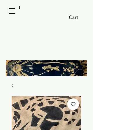
menu
Cart