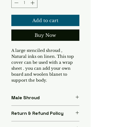
Add to cart
Buy Now
A large stenciled shroud , 
Natural inks on linen. This top 
cover can be used with a wrap 
sheet . you can add your own 
board and woolen blanet to 
support the body.
Male Shroud
A Stencilled shroud dedsigned 
Return & Refund Policy
by artist  Lena Sass. Made with 
natural inks and linen.
If you are disatisfied with your 