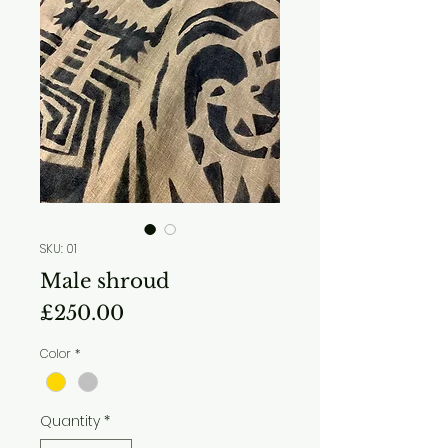
SKU: 01
Male shroud
Price
£250.00
Color
*
Quantity
*