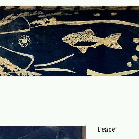
Peace