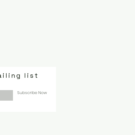
iling list
Subscribe Now