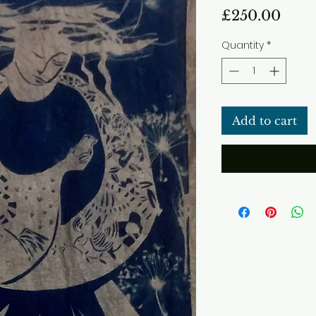
Pric
£250.00
Quantity
*
Add to cart