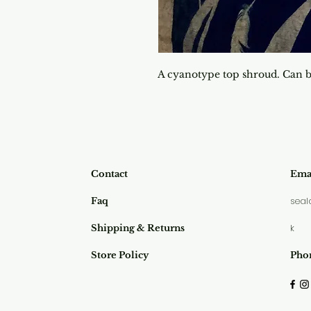
A cyanotype top shroud. Can b
Contact
Emai
seal
Faq
k
Shipping & Returns
Store Policy
Pho